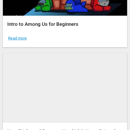
Intro to Among Us for Beginners
Read more