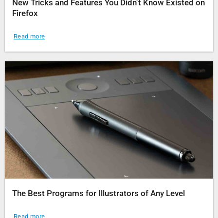
New Tricks and Features You Didn’t Know Existed on
Firefox
Read more
The Best Programs for Illustrators of Any Level
Read more