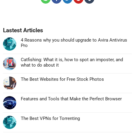
Lastest Articles
4 Reasons why you should upgrade to Avira Antivirus
Pro
Không
có
Catfishing: What it is, how to spot an imposter, and
bình
what to do about it
luận
Không
ở
có
4
The Best Websites for Free Stock Photos
bình
Reasons
Không
luận
why
có
ở
you
bình
Catfishing:
Features and Tools that Make the Perfect Browser
should
luận
What
Không
upgrade
ở
it
có
to
The
is,
bình
Avira
Best
The Best VPNs for Torrenting
how
luận
Antivirus
Websites
Không
to
ở
Pro
for
có
spot
Features
Free