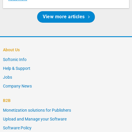
View more articles
About Us
Softonic Info
Help & Support
Jobs
Company News
B2B
Monetization solutions for Publishers
Upload and Manage your Software
Software Policy