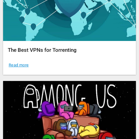
The Best VPNs for Torrenting
Read more