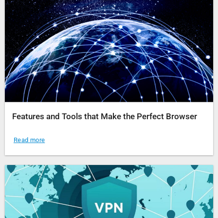
Features and Tools that Make the Perfect Browser
Read more