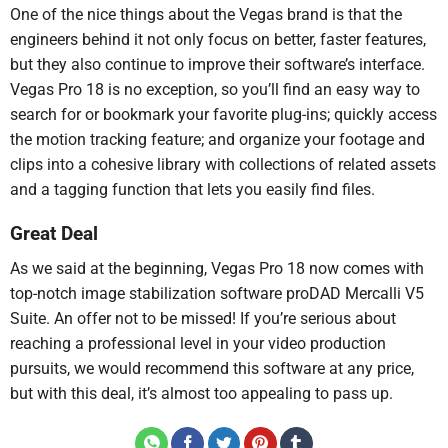
One of the nice things about the Vegas brand is that the
engineers behind it not only focus on better, faster features,
but they also continue to improve their software’s interface.
Vegas Pro 18 is no exception, so you’ll find an easy way to
search for or bookmark your favorite plug-ins; quickly access
the motion tracking feature; and organize your footage and
clips into a cohesive library with collections of related assets
and a tagging function that lets you easily find files.
Great Deal
As we said at the beginning, Vegas Pro 18 now comes with
top-notch image stabilization software proDAD Mercalli V5
Suite. An offer not to be missed! If you’re serious about
reaching a professional level in your video production
pursuits, we would recommend this software at any price,
but with this deal, it’s almost too appealing to pass up.