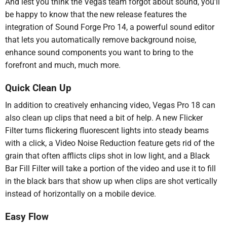
And lest you think the Vegas team forgot about sound, you’ll
be happy to know that the new release features the
integration of Sound Forge Pro 14, a powerful sound editor
that lets you automatically remove background noise,
enhance sound components you want to bring to the
forefront and much, much more.
Quick Clean Up
In addition to creatively enhancing video, Vegas Pro 18 can
also clean up clips that need a bit of help. A new Flicker
Filter turns flickering fluorescent lights into steady beams
with a click, a Video Noise Reduction feature gets rid of the
grain that often afflicts clips shot in low light, and a Black
Bar Fill Filter will take a portion of the video and use it to fill
in the black bars that show up when clips are shot vertically
instead of horizontally on a mobile device.
Easy Flow