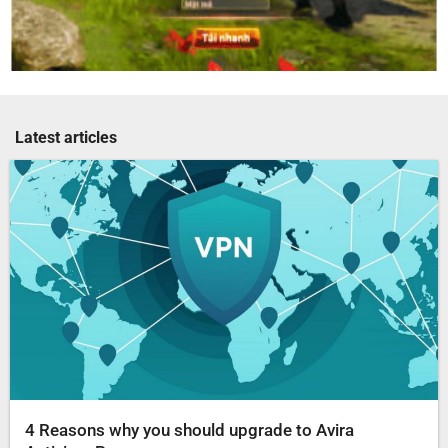
Latest articles
4 Reasons why you should upgrade to Avira