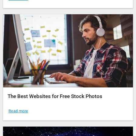
The Best Websites for Free Stock Photos
Read more