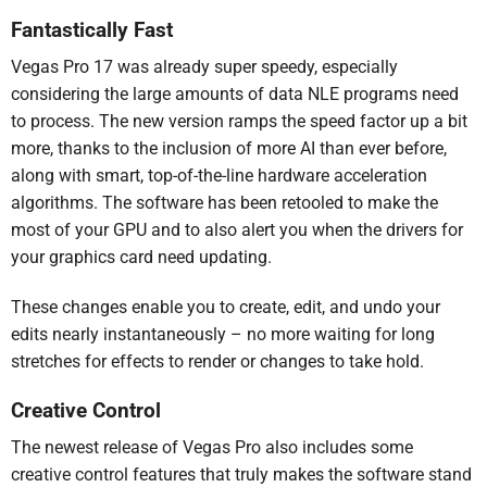
Fantastically Fast
Vegas Pro 17 was already super speedy, especially
considering the large amounts of data NLE programs need
to process. The new version ramps the speed factor up a bit
more, thanks to the inclusion of more AI than ever before,
along with smart, top-of-the-line hardware acceleration
algorithms. The software has been retooled to make the
most of your GPU and to also alert you when the drivers for
your graphics card need updating.
These changes enable you to create, edit, and undo your
edits nearly instantaneously – no more waiting for long
stretches for effects to render or changes to take hold.
Creative Control
The newest release of Vegas Pro also includes some
creative control features that truly makes the software stand