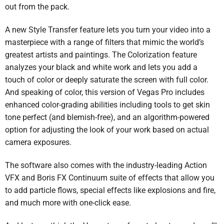
out from the pack.
A new Style Transfer feature lets you turn your video into a
masterpiece with a range of filters that mimic the world’s
greatest artists and paintings. The Colorization feature
analyzes your black and white work and lets you add a
touch of color or deeply saturate the screen with full color.
And speaking of color, this version of Vegas Pro includes
enhanced color-grading abilities including tools to get skin
tone perfect (and blemish-free), and an algorithm-powered
option for adjusting the look of your work based on actual
camera exposures.
The software also comes with the industry-leading Action
VFX and Boris FX Continuum suite of effects that allow you
to add particle flows, special effects like explosions and fire,
and much more with one-click ease.