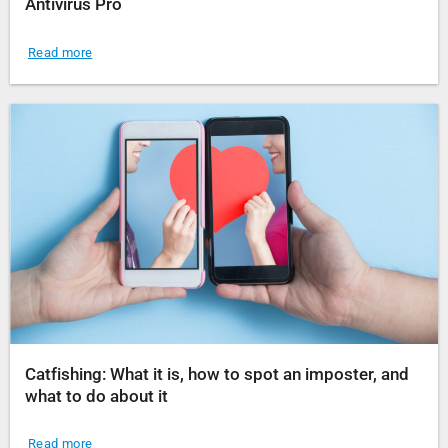
Antivirus Pro
Read more
Catfishing: What it is, how to spot an imposter, and
what to do about it
Read more