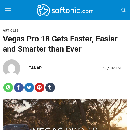
Bỏ
qua
nội
dung
ARTICLES
Vegas Pro 18 Gets Faster, Easier
and Smarter than Ever
TANAP
26/10/2020