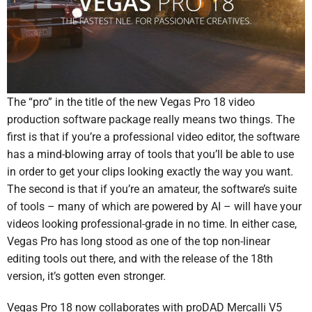
The “pro” in the title of the new Vegas Pro 18 video
production software package really means two things. The
first is that if you’re a professional video editor, the software
has a mind-blowing array of tools that you’ll be able to use
in order to get your clips looking exactly the way you want.
The second is that if you’re an amateur, the software’s suite
of tools – many of which are powered by AI – will have your
videos looking professional-grade in no time. In either case,
Vegas Pro has long stood as one of the top non-linear
editing tools out there, and with the release of the 18th
version, it’s gotten even stronger.
Vegas Pro 18 now collaborates with proDAD Mercalli V5