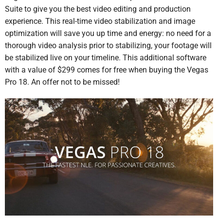
Suite to give you the best video editing and production
experience. This real-time video stabilization and image
optimization will save you up time and energy: no need for a
thorough video analysis prior to stabilizing, your footage will
be stabilized live on your timeline. This additional software
with a value of $299 comes for free when buying the Vegas
Pro 18. An offer not to be missed!