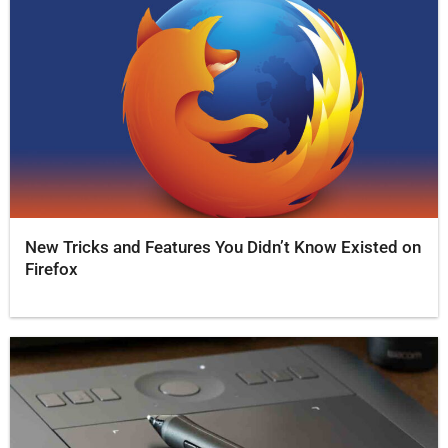
New Tricks and Features You Didn’t Know Existed on
Firefox