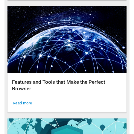
Features and Tools that Make the Perfect
Browser
Read more