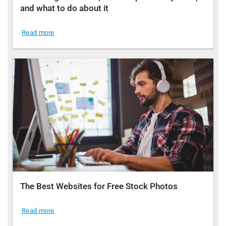
and what to do about it
Read more
The Best Websites for Free Stock Photos
Read more