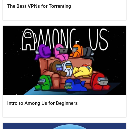
The Best VPNs for Torrenting
Intro to Among Us for Beginners