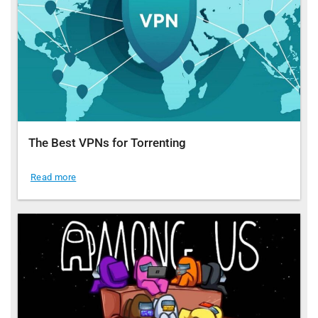
The Best VPNs for Torrenting
Read more