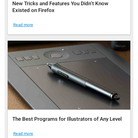
New Tricks and Features You Didn’t Know
Existed on Firefox
Read more
The Best Programs for Illustrators of Any Level
Read more