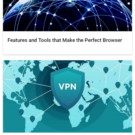
Features and Tools that Make the Perfect Browser