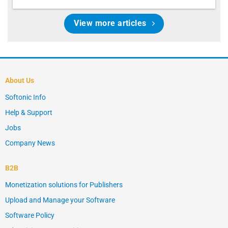
View more articles
About Us
Softonic Info
Help & Support
Jobs
Company News
B2B
Monetization solutions for Publishers
Upload and Manage your Software
Software Policy