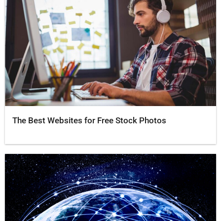
The Best Websites for Free Stock Photos