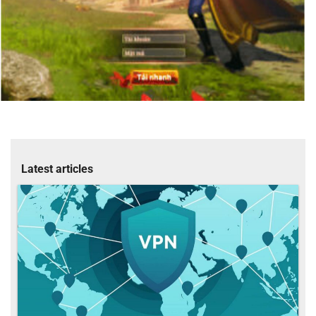
Latest articles