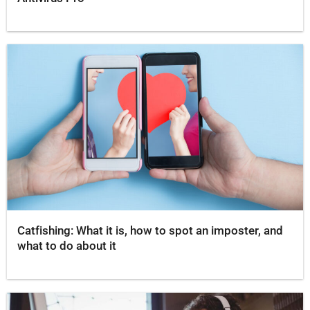
Catfishing: What it is, how to spot an imposter, and
what to do about it