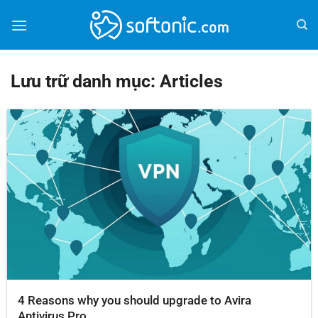
Bỏ
qua
nội
dung
Lưu trữ danh mục:
Articles
4 Reasons why you should upgrade to Avira
Antivirus Pro