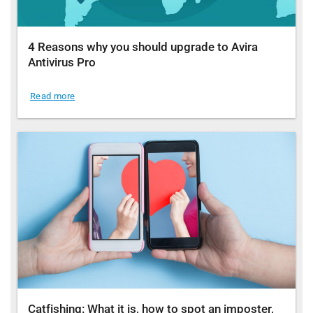
4 Reasons why you should upgrade to Avira
Antivirus Pro
Read more
Catfishing: What it is, how to spot an imposter,