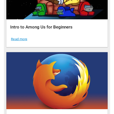
Intro to Among Us for Beginners
Read more