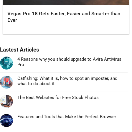
Vegas Pro 18 Gets Faster, Easier and Smarter than
Ever
Lastest Articles
4 Reasons why you should upgrade to Avira Antivirus
Pro
Không
có
Catfishing: What it is, how to spot an imposter, and
bình
what to do about it
luận
Không
ở
có
4
The Best Websites for Free Stock Photos
bình
Reasons
Không
luận
why
có
ở
you
bình
Catfishing:
Features and Tools that Make the Perfect Browser
should
luận
What
Không
upgrade
ở
it
có
to
The