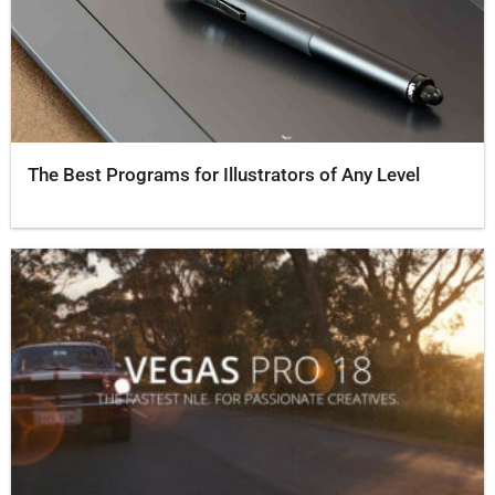
The Best Programs for Illustrators of Any Level