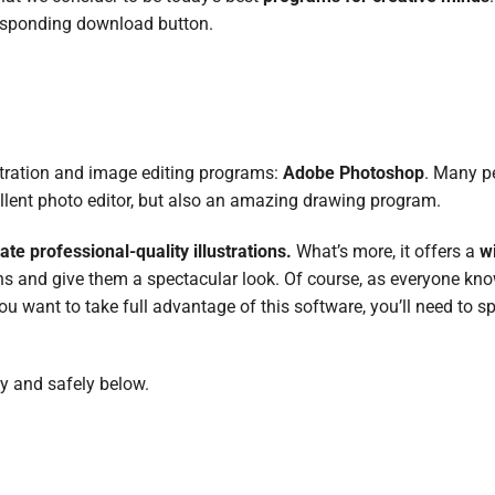
esponding download button.
lustration and image editing programs:
Adobe Photoshop
. Many p
llent photo editor, but also an amazing drawing program.
ate professional-quality illustrations.
What’s more, it offers a
w
ns and give them a spectacular look. Of course, as everyone kno
you want to take full advantage of this software, you’ll need to
ly and safely below.