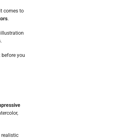
it comes to
tors
.
illustration
.
t before you
mpressive
tercolor,
realistic