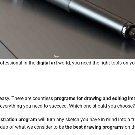
rofessional in the
digital art
world, you need the right tools on y
 easy. There are countless
programs for drawing and editing im
er everything you need to succeed. Which one should you choose
lustration program
will turn any sketch you have in mind into a t
undup of what we consider to be
the best drawing programs
on t