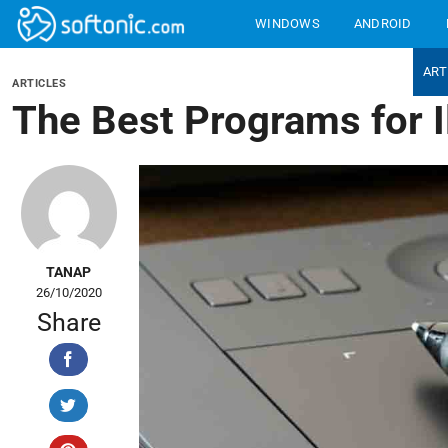
Bỏ
WINDOWS
ANDROID
qua
nội
BEST PRODUCTS
ART
dung
ARTICLES
The Best Programs for Il
TANAP
26/10/2020
Share