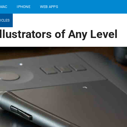
MAC
IPHONE
WEB APPS
ICLES
lustrators of Any Level