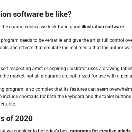
ion software be like?
of the characteristics we look for in good
illustration software
.
 program needs to be versatile and give the artist full control ove
ools and effects that emulate the real media that the author wan
 self-respecting artist or aspiring illustrator uses a drawing tabl
 the market, not all programs are optimized for use with a pen a
g program is so complex that its features can seem overwhel
 to include shortcuts for both the keyboard and the tablet button
ers, etc.
s of 2020
what we consider to be today’s best
programs for creative minds