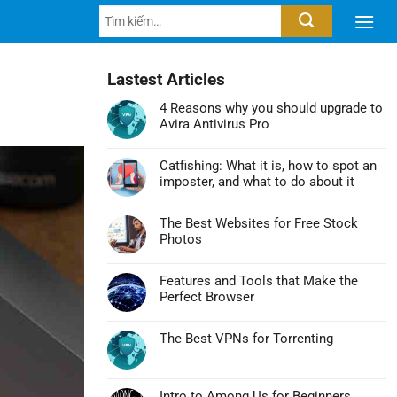
Tìm
kiếm:
Lastest Articles
4 Reasons why you should upgrade to
Avira Antivirus Pro
Không
có
Catfishing: What it is, how to spot an
bình
imposter, and what to do about it
luận
Không
ở
có
4
The Best Websites for Free Stock
bình
Reasons
Photos
luận
why
Không
ở
you
có
Catfishing:
Features and Tools that Make the
should
bình
What
Perfect Browser
upgrade
luận
it
Không
to
ở
is,
có
Avira
The
The Best VPNs for Torrenting
how
bình
Antivirus
Best
Không
to
luận
Pro
Websites
có
spot
ở
for
bình
an
Features
Intro to Among Us for Beginners