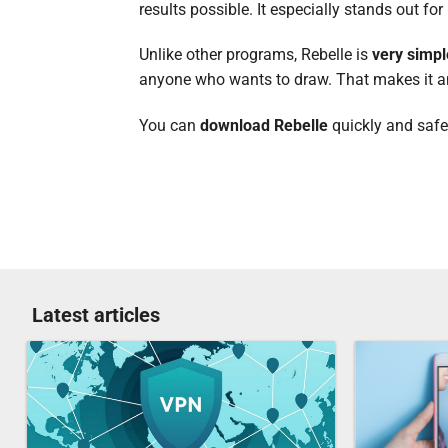
results possible. It especially stands out for
Unlike other programs, Rebelle is
very simpl
anyone who wants to draw. That makes it an e
You can
download Rebelle
quickly and safe
Latest articles