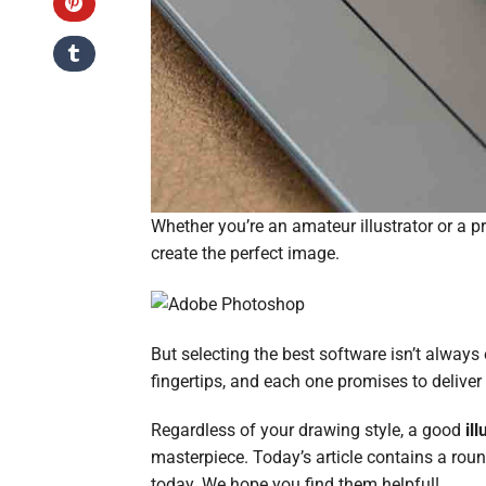
Whether you’re an amateur illustrator or a p
create the perfect image.
But selecting the best software isn’t always
fingertips, and each one promises to deliv
Regardless of your drawing style, a good
il
masterpiece. Today’s article contains a ro
today. We hope you find them helpful!