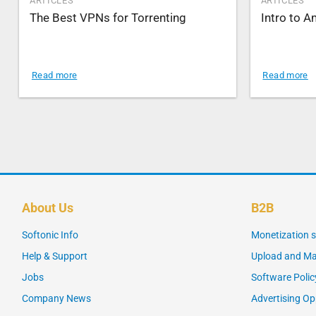
ARTICLES
ARTICLES
The Best VPNs for Torrenting
Intro to 
Read more
Read more
About Us
B2B
Softonic Info
Monetization s
Help & Support
Upload and Ma
Jobs
Software Polic
Company News
Advertising Op