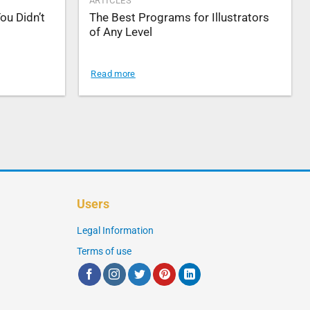
ARTICLES
ou Didn’t
The Best Programs for Illustrators
of Any Level
Read more
Users
Legal Information
Terms of use