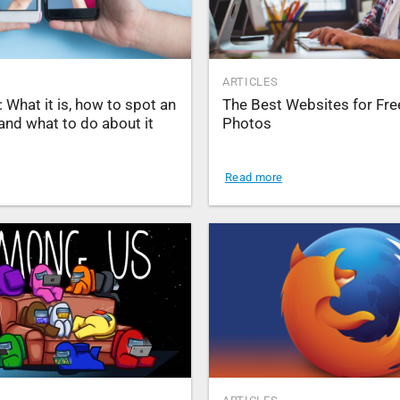
ARTICLES
: What it is, how to spot an
The Best Websites for Fre
and what to do about it
Photos
Read more