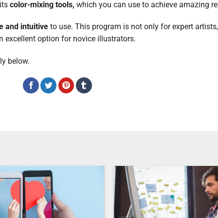
 its
color-mixing tools,
which you can use to achieve amazing re
e and intuitive
to use. This program is not only for expert artists,
xcellent option for novice illustrators.
ly below.