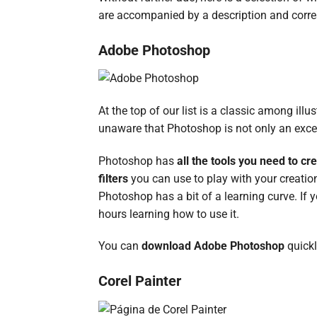
are accompanied by a description and corr
Adobe Photoshop
At the top of our list is a classic among il
unaware that Photoshop is not only an exce
Photoshop has
all the tools you need to cre
filters
you can use to play with your creatio
Photoshop has a bit of a learning curve. If 
hours learning how to use it.
You can
download Adobe Photoshop
quick
Corel Painter