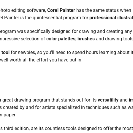
photo editing software,
Corel Painter
has the same status when 
el Painter is the quintessential program for
professional illustra
s program was specifically designed for drawing and creating any 
impressive selection of
color palettes
,
brushes
and drawing tools
 tool
for newbies, so you’ll need to spend hours learning about i
well worth all the effort you have put in.
a great drawing program that stands out for its
versatility
and
i
s created by and for artists specialized in techniques such as wa
on paper
 third edition, are its countless tools designed to offer the most 