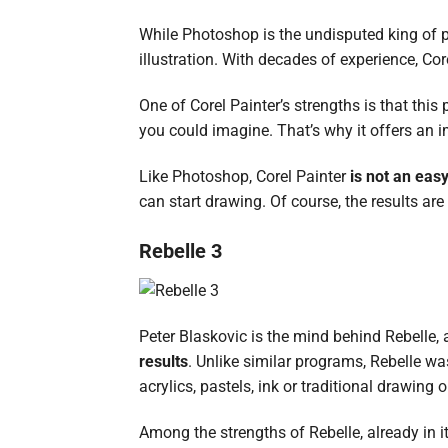
While Photoshop is the undisputed king of 
illustration. With decades of experience, Cor
One of Corel Painter’s strengths is that thi
you could imagine. That’s why it offers an 
Like Photoshop, Corel Painter
is not an easy
can start drawing. Of course, the results are 
Rebelle 3
Peter Blaskovic is the mind behind Rebelle, 
results
. Unlike similar programs, Rebelle wa
acrylics, pastels, ink or traditional drawing 
Among the strengths of Rebelle, already in its