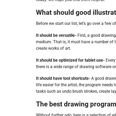
What should good illustrat
Before we start our list, let’s go over a few 
It should be versatile-
First, a good drawing
medium. That is, it must have a number of t
create works of art.
It should be optimized for tablet use-
Every
there is a wide range of drawing software on
It should have tool shortcuts-
A good drawin
life easier for the artist, the program needs
tasks such as undo brush strokes, create lay
The best drawing program
Without further ado, here is a selection of 