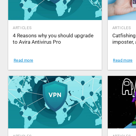
ARTICLES
ARTICLES
4 Reasons why you should upgrade
Catfishing
to Avira Antivirus Pro
imposter, 
Read more
Read more