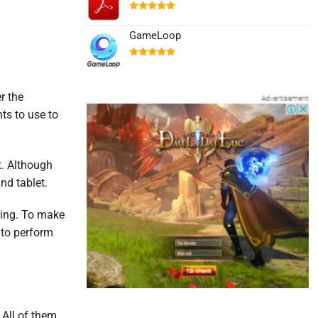
Được xếp
hạng
5.00
GameLoop
5 sao
Được xếp
hạng
5.00
5 sao
r the
ts to use to
et. Although
nd tablet.
ming. To make
s to perform
. All of them