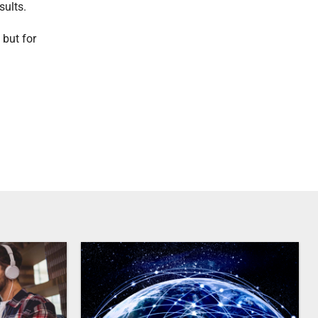
sults.
 but for