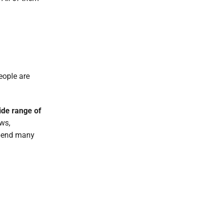
eople are
ide range of
ws,
 spend many