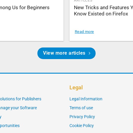
ARTICLES
Among Us for Beginners
New Tricks and Features Y
Know Existed on Firefox
Read more
View more articles
Legal
olutions for Publishers
Legal Information
nage your Software
Terms of use
y
Privacy Policy
portunities
Cookie Policy