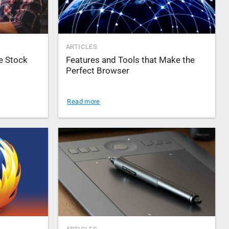
ARTICLES
e Stock
Features and Tools that Make the
Perfect Browser
Read more