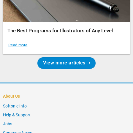
The Best Programs for Illustrators of Any Level
Read more
View more articles
About Us
Softonic Info
Help & Support
Jobs
Company News