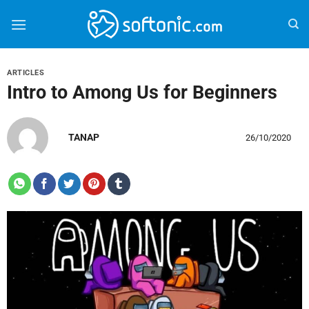
Bỏ
qua
nội
dung
ARTICLES
Intro to Among Us for Beginners
TANAP
26/10/2020