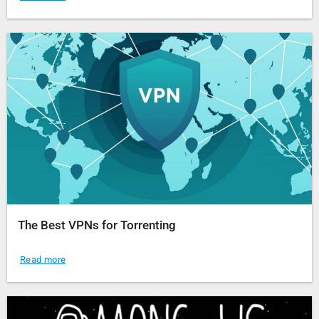
The Best VPNs for Torrenting
Read more