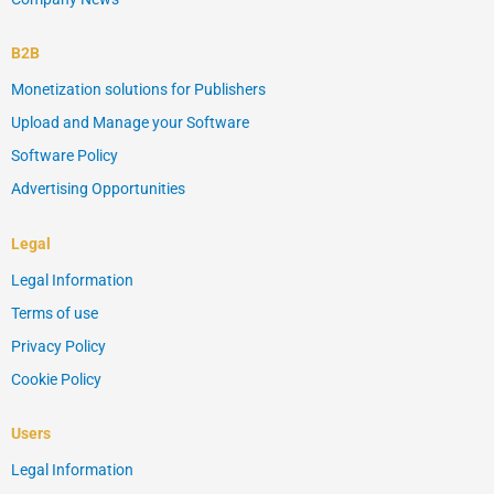
B2B
Monetization solutions for Publishers
Upload and Manage your Software
Software Policy
Advertising Opportunities
Legal
Legal Information
Terms of use
Privacy Policy
Cookie Policy
Users
Legal Information