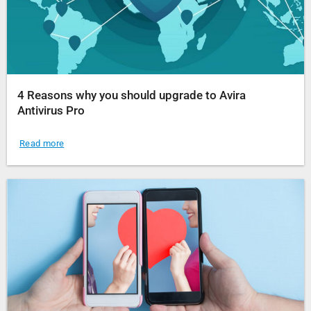
4 Reasons why you should upgrade to Avira
Antivirus Pro
Read more