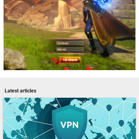
Latest articles