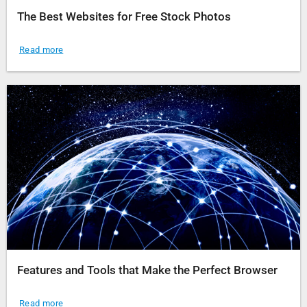
The Best Websites for Free Stock Photos
Read more
Features and Tools that Make the Perfect Browser
Read more