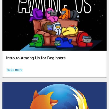
Intro to Among Us for Beginners
Read more