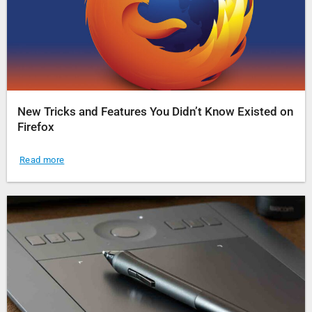
New Tricks and Features You Didn’t Know Existed on
Firefox
Read more