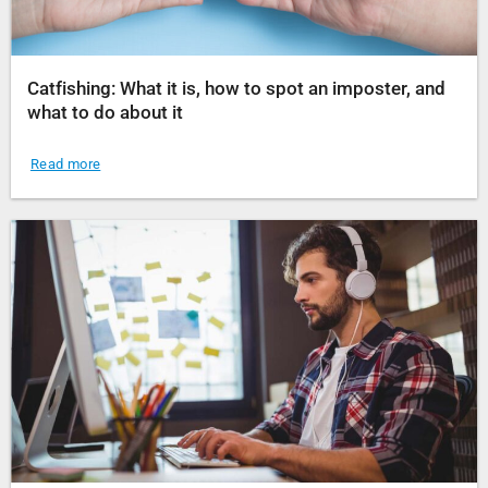
Catfishing: What it is, how to spot an imposter, and
what to do about it
Read more