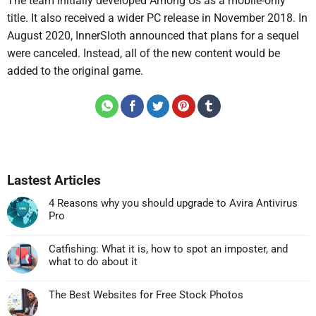
The team initially developed Among Us as a mobile-only
title. It also received a wider PC release in November 2018. In
August 2020, InnerSloth announced that plans for a sequel
were canceled. Instead, all of the new content would be
added to the original game.
Lastest Articles
4 Reasons why you should upgrade to Avira Antivirus
Pro
Không
có
Catfishing: What it is, how to spot an imposter, and
bình
what to do about it
luận
Không
ở
có
4
The Best Websites for Free Stock Photos
bình
Reasons
Không
luận