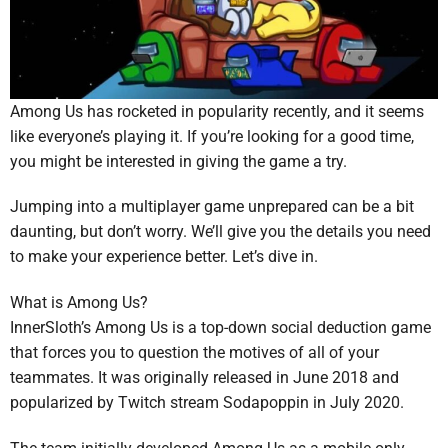
Among Us has rocketed in popularity recently, and it seems
like everyone’s playing it. If you’re looking for a good time,
you might be interested in giving the game a try.
Jumping into a multiplayer game unprepared can be a bit
daunting, but don’t worry. We’ll give you the details you need
to make your experience better. Let’s dive in.
What is Among Us?
InnerSloth’s Among Us is a top-down social deduction game
that forces you to question the motives of all of your
teammates. It was originally released in June 2018 and
popularized by Twitch stream Sodapoppin in July 2020.